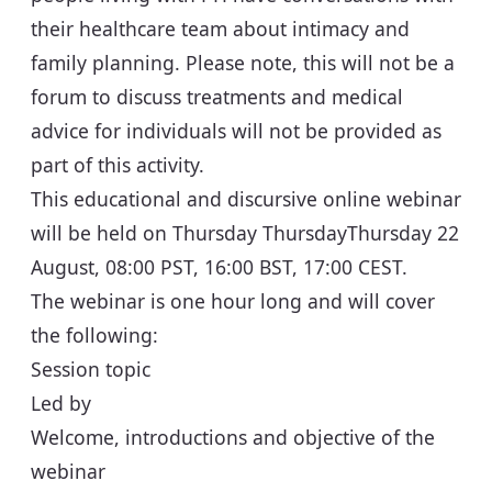
their healthcare team about intimacy and
family planning. Please note, this will not be a
forum to discuss treatments and medical
advice for individuals will not be provided as
part of this activity.
This educational and discursive online webinar
will be held on Thursday Thursday
Thursday 22
August, 08:00 PST, 16:00 BST, 17:00 CEST
.
The webinar is one hour long and will cover
the following:
Session topic
Led by
Welcome, introductions and objective of the
webinar