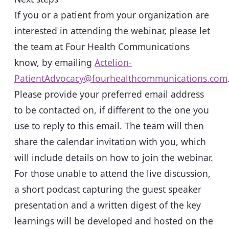
If you or a patient from your organization are
interested in attending the webinar, please let
the team at Four Health Communications
know, by emailing
Actelion-
PatientAdvocacy@fourhealthcommunications.com
Please provide your preferred email address
to be contacted on, if different to the one you
use to reply to this email. The team will then
share the calendar invitation with you, which
will include details on how to join the webinar.
For those unable to attend the live discussion,
a short podcast capturing the guest speaker
presentation and a written digest of the key
learnings will be developed and hosted on the