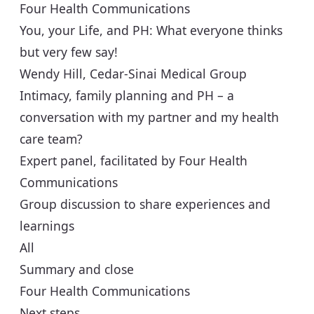
Four Health Communications
You, your Life, and PH: What everyone thinks
but very few say!
Wendy Hill, Cedar-Sinai Medical Group
Intimacy, family planning and PH – a
conversation with my partner and my health
care team?
Expert panel, facilitated by Four Health
Communications
Group discussion to share experiences and
learnings
All
Summary and close
Four Health Communications
Next steps