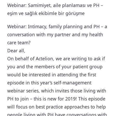
Webinar: Samimiyet, aile planlaması ve PH –
eşim ve sağlık ekibimle bir görüşme
Webinar: Intimacy, family planning and PH – a
conversation with my partner and my health
care team?
Dear all,
On behalf of Actelion, we are writing to ask if
you and the members of your patient group
would be interested in attending the first
episode in this year’s self-management
webinar series, which invites those living with
PH to join – this is new for 2019! This episode
will focus on best practice approaches to help
people living with PH have conversations with