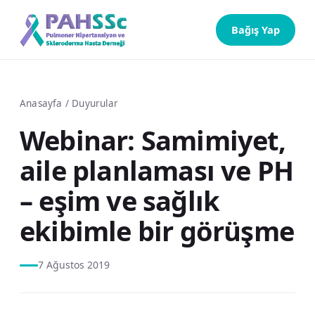
Bağış Yap
Anasayfa
/
Duyurular
Webinar: Samimiyet,
aile planlaması ve PH
– eşim ve sağlık
ekibimle bir görüşme
7 Ağustos 2019