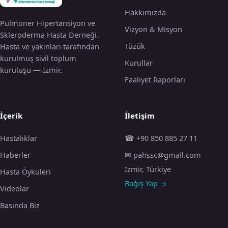
Hakkımızda
Pulmoner Hipertansiyon ve
Vizyon & Misyon
Skleroderma Hasta Derneği.
Tüzük
Hasta ve yakınları tarafından
kurulmuş sivil toplum
Kurullar
kuruluşu — İzmir.
Faaliyet Raporları
İçerik
İletişim
Hastalıklar
☎ +90 850 885 27 11
Haberler
✉ pahssc@gmail.com
İzmir, Türkiye
Hasta Öyküleri
Bağış Yap →
Videolar
Basında Biz