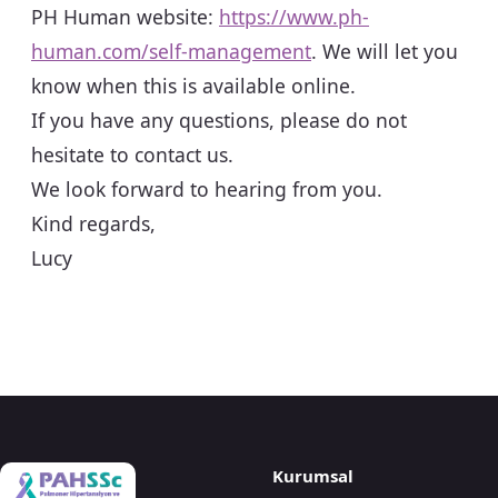
PH Human website:
https://www.ph-
human.com/self-management
. We will let you
know when this is available online.
If you have any questions, please do not
hesitate to contact us.
We look forward to hearing from you.
Kind regards,
Lucy
Kurumsal